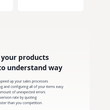
 your products
 to understand way
 speed up your sales processes
g and configuring all of your items easy
amount of unexpected errors
version rate by quoting
faster than you competition.