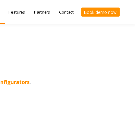
Features
Partners
Contact
Book demo now
nfigurators
.