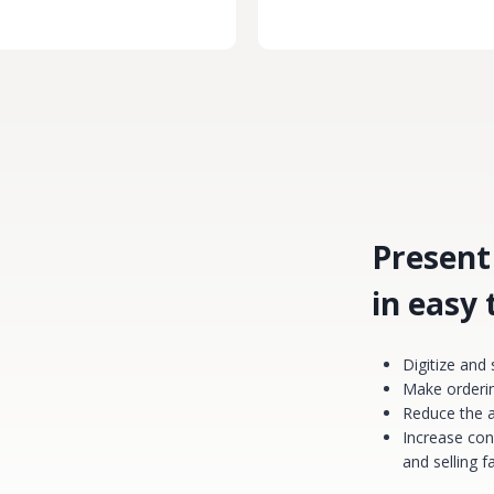
Present
in easy
Digitize and
Make orderin
Reduce the 
Increase con
and selling 