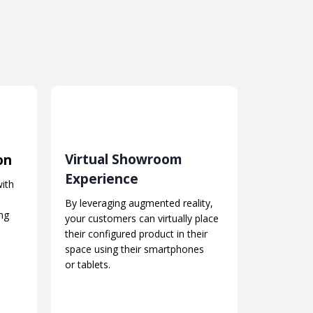
Virtual Showroom
on
Experience
with
By leveraging augmented reality,
ng
your customers can virtually place
their configured product in their
space using their smartphones
or tablets.