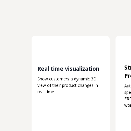
St
Real time visualization
Pr
Show customers a dynamic 3D
view of their product changes in
Au
real time.
spe
ERP
wor