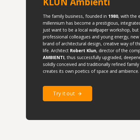
KLUN Ambienti
The family business, founded in
1980
, with the 
millennium has become a prestigious, integrate
just want to be a local wallpaper workshop, but
professional colleagues and young energy, new
brand of architectural design, creative way of th
life. Architect
Robert Klun
, director of the co
AMBIENTI
, thus successfully upgraded, deepe
solidly conceived and traditionally refined famil
creates its own poetics of space and ambience.
Try it out