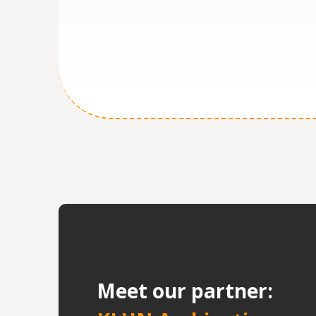
M
eet our partner: