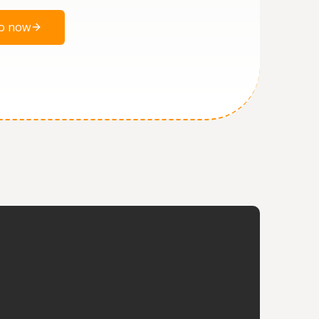
o now