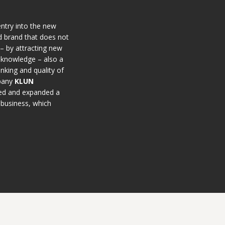
entry into the new
d brand that does not
 – by attracting new
 knowledge – also a
inking and quality of
mpany
KLUN
ned and expanded a
y business, which