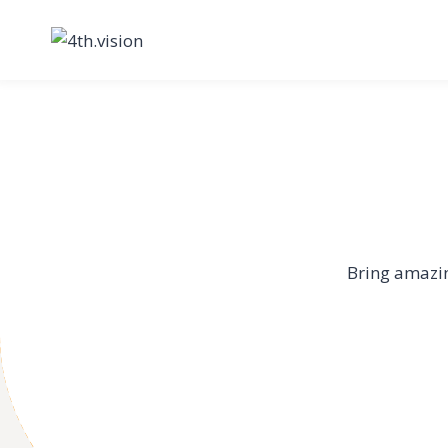
Skip
to
content
Bring amazin