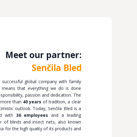
Meet our partner:
Senčila Bled
a successful global company with family
er means that everything we do is done
ponsibility, passion and dedication. The
 more than
40 years
of tradition, a clear
imistic outlook. Today, Senčila Bled is a
nd with
36 employees
and a leading
er of blinds and insect nets, also known
ia for the high quality of its products and