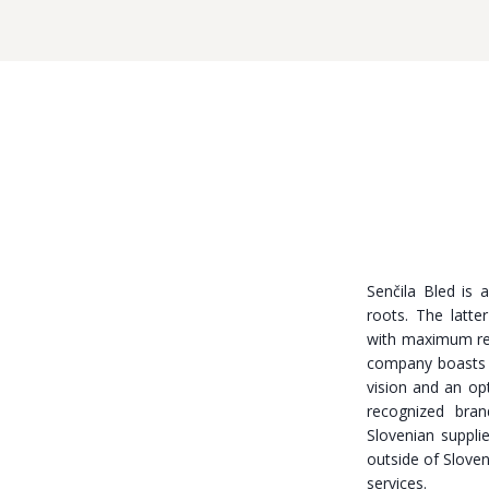
Senčila Bled is 
roots. The latt
with maximum res
company boasts
vision and an opt
recognized bra
Slovenian suppli
outside of Sloven
services.