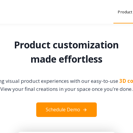
Product
Product customization
made effortless
g visual product experiences with our easy-to-use
3D co
View your final creations in your space once you’re done.
Schedule Demo