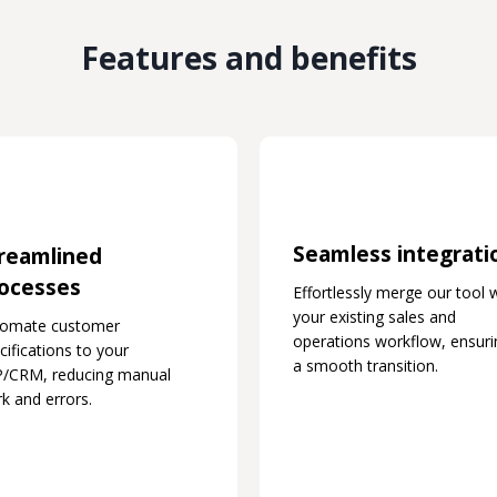
Features and benefits
Seamless integrati
reamlined
ocesses
Effortlessly merge our tool 
your existing sales and
tomate customer
operations workflow, ensuri
cifications to your
a smooth transition.
/CRM, reducing manual
k and errors.