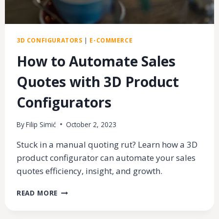
3D CONFIGURATORS
|
E-COMMERCE
How to Automate Sales
Quotes with 3D Product
Configurators
By
Filip Simić
October 2, 2023
Stuck in a manual quoting rut? Learn how a 3D
product configurator can automate your sales
quotes efficiency, insight, and growth.
HOW
READ MORE
TO
AUTOMATE