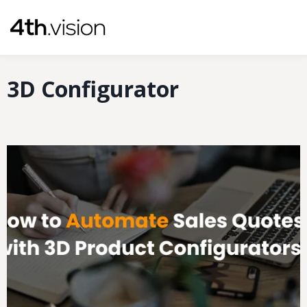
Skip
to
content
3D Configurator