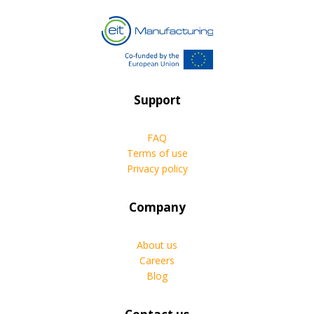
Support
FAQ
Terms of use
Privacy policy
Company
About us
Careers
Blog