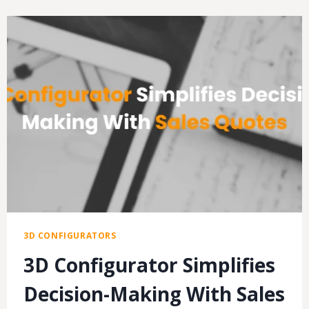
SALES
QUOTES
WITH
3D
PRODUCT
CONFIGURATORS
3D CONFIGURATORS
3D Configurator Simplifies
Decision-Making With Sales