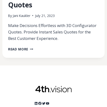
Quotes
By
Jani Kaukler
July 21, 2023
Make Decisions Effortless with 3D Configurator
Quotes. Provide Instant Sales Quotes for the
Best Customer Experience.
3D
READ MORE
CONFIGURATOR
SIMPLIFIES
DECISION-
MAKING
WITH
SALES
QUOTES
LinkedIn
Facebook
Twitter
YouTube